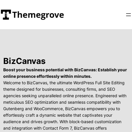
BizCanvas
Boost your business potential with BizCanvas: Establish your
online presence effortlessly within minutes.
Welcome to BizCanvas, the ultimate WordPress Full Site Editing
theme designed for businesses, consulting firms, and SEO
agencies seeking unparalleled online presence. Engineered with
meticulous SEO optimization and seamless compatibility with
Gutenberg and WooCommerce, BizCanvas empowers you to
effortlessly craft a dynamic website that captivates your
audience and drives growth. With block-based customization
and integration with Contact Form 7, BizCanvas offers