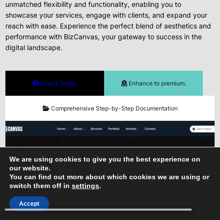
unmatched flexibility and functionality, enabling you to
showcase your services, engage with clients, and expand your
reach with ease. Experience the perfect blend of aesthetics and
performance with BizCanvas, your gateway to success in the
digital landscape.
Check Demo
Enhance to premium.
Comprehensive Step-by-Step Documentation
We are using cookies to give you the best experience on
our website.
You can find out more about which cookies we are using or
switch them off in
settings
.
Accept