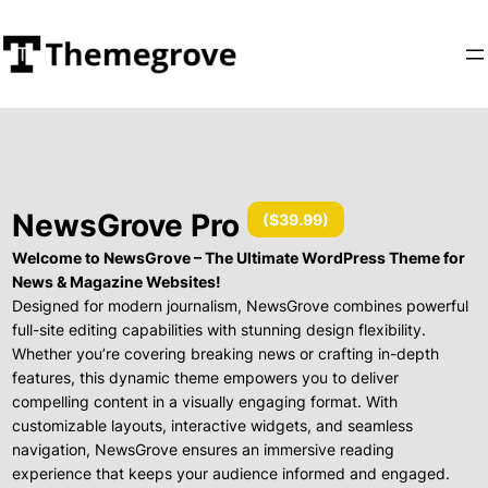
NewsGrove Pro
(
$39.99
)
Welcome to NewsGrove – The Ultimate WordPress Theme for
News & Magazine Websites!
Designed for modern journalism, NewsGrove combines powerful
full-site editing capabilities with stunning design flexibility.
Whether you’re covering breaking news or crafting in-depth
features, this dynamic theme empowers you to deliver
compelling content in a visually engaging format. With
customizable layouts, interactive widgets, and seamless
navigation, NewsGrove ensures an immersive reading
experience that keeps your audience informed and engaged.