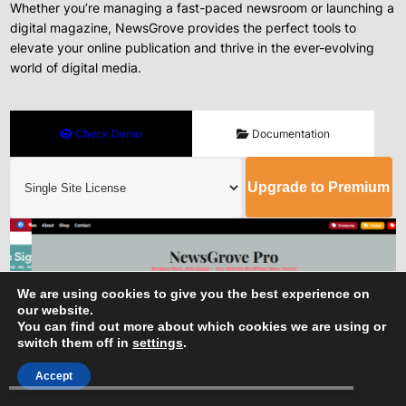
Whether you’re managing a fast-paced newsroom or launching a
digital magazine, NewsGrove provides the perfect tools to
elevate your online publication and thrive in the ever-evolving
world of digital media.
Check Demo
Documentation
Upgrade to Premium
We are using cookies to give you the best experience on
our website.
You can find out more about which cookies we are using or
switch them off in
settings
.
Accept