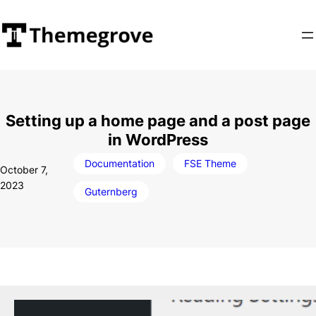
Skip
to
content
Setting up a home page and a post page
in WordPress
Documentation
FSE Theme
October 7,
2023
Guternberg