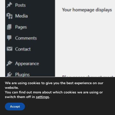
We are using cookies to give you the best experience on our
website.
You can find out more about which cookies we are using or
switch them off in
settings
.
Accept