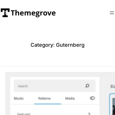
Skip
to
content
Category:
Guternberg