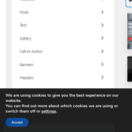
We are using cookies to give you the best experience on our
website.
You can find out more about which cookies we are using or
switch them off in
settings
.
Accept