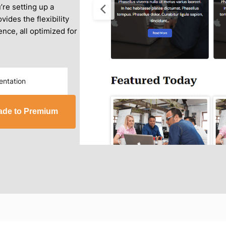
re setting up a
vides the flexibility
nce, all optimized for
ntation
ade to Premium