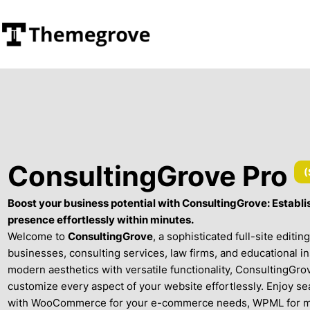
ConsultingGrove Pro
(
Boost your business potential with ConsultingGrove: Establis
presence effortlessly within minutes.
Welcome to
ConsultingGrove
, a sophisticated full-site editi
businesses, consulting services, law firms, and educational i
modern aesthetics with versatile functionality, ConsultingGro
customize every aspect of your website effortlessly. Enjoy se
with WooCommerce for your e-commerce needs, WPML for mul