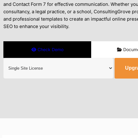
and Contact Form 7 for effective communication. Whether you’
consultancy, a legal practice, or a school, ConsultingGrove pro
and professional templates to create an impactful online prese
SEO to enhance your visibility.
Check Demo
Docume
Upgr