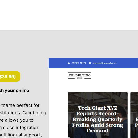
$39.99
)
h your online
ng theme perfect for
nstitutions. Combining
ve allows you to
amless integration
tilingual support,