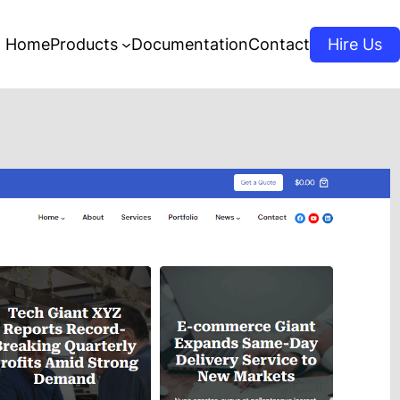
Home
Products
Documentation
Contact
Hire Us